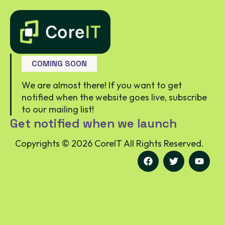
COMING SOON
We are almost there! If you want to get
notified when the website goes live, subscribe
to our mailing list!
Get notified when we launch
Copyrights ©
2026
CoreIT All Rights Reserved.