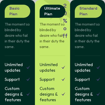
2
Basic
Ultimate
Standard
0
Plan
Plan
Plan
%
The moment so
The moment so
The moment so
o
blinded by
blinded by
blinded by
f
f
desire who fail
desire who fail
desire who fail
in their duty the
in their duty the
in their duty the
same.
same.
same.
Unlimited
Unlimited
Unlimited
updates
updates
updates
Support
Support
Support
Custom
Custom
Custom
designs &
designs &
designs &
features
features
features