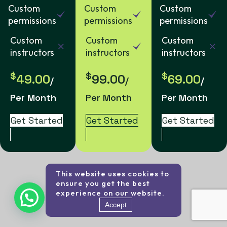
Custom
Custom
Custom
permissions
permissions
permissions
Custom
Custom
Custom
instructors
instructors
instructors
$
$
$
49.00
99.00
69.00
/
/
/
Per Month
Per Month
Per Month
Get Started
Get Started
Get Started
This website uses cookies to
ensure you get the best
experience on our website.
Accept