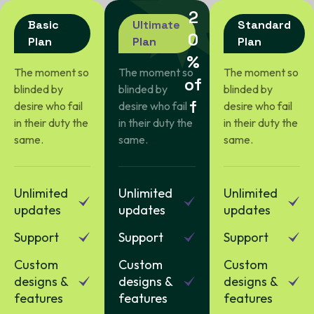
2
Basic
Ultimate
Standard
0
Plan
Plan
Plan
%
The moment so
The moment so
The moment so
o
f
blinded by
blinded by
blinded by
f
desire who fail
desire who fail
desire who fail
in their duty the
in their duty the
in their duty the
same.
same.
same.
Unlimited
Unlimited
Unlimited
updates
updates
updates
Support
Support
Support
Custom
Custom
Custom
designs &
designs &
designs &
features
features
features