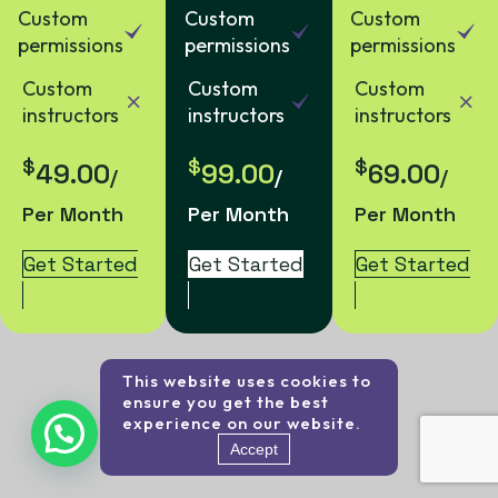
Custom
Custom
Custom
permissions
permissions
permissions
Custom
Custom
Custom
instructors
instructors
instructors
$
$
$
49.00
99.00
69.00
/
/
/
Per Month
Per Month
Per Month
Get Started
Get Started
Get Started
This website uses cookies to
ensure you get the best
experience on our website.
Accept